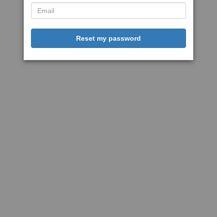
Reset my password