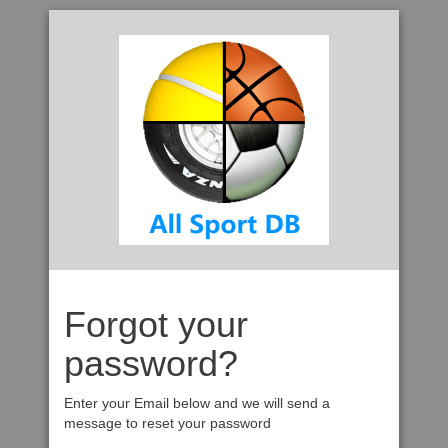
Forgot your
password?
Enter your Email below and we will send a
message to reset your password