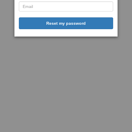
Reset my password