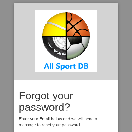
Forgot your
password?
Enter your Email below and we will send a
message to reset your password