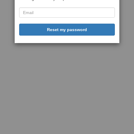
Reset my password