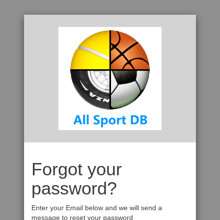
Forgot your
password?
Enter your Email below and we will send a
message to reset your password