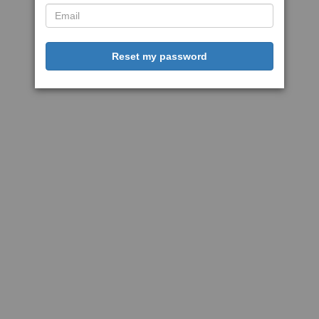
Reset my password