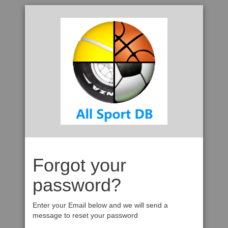
Forgot your
password?
Enter your Email below and we will send a
message to reset your password