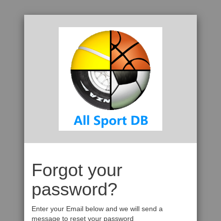
Forgot your
password?
Enter your Email below and we will send a
message to reset your password