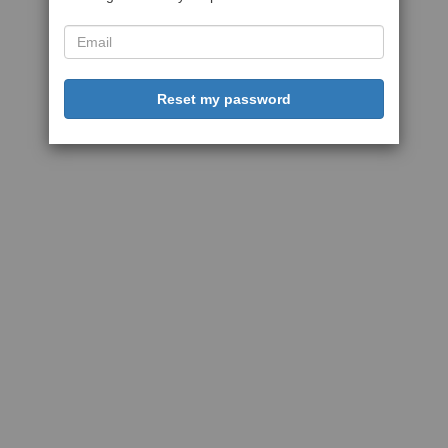
Reset my password