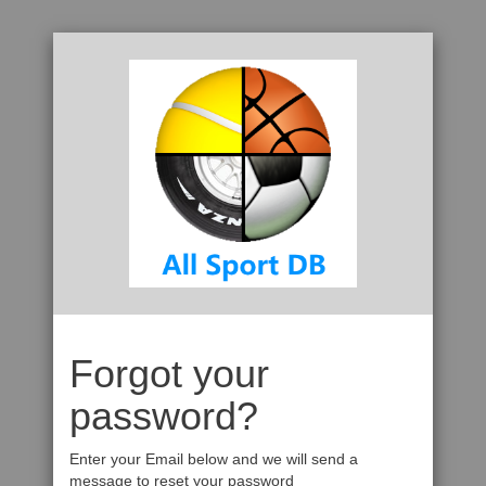
Forgot your
password?
Enter your Email below and we will send a
message to reset your password