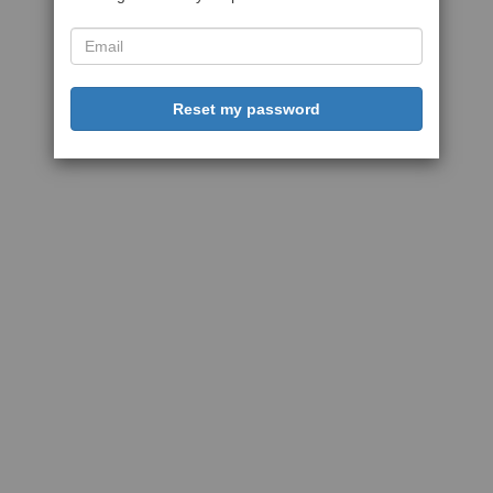
Reset my password