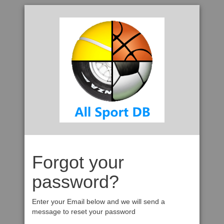
Forgot your
password?
Enter your Email below and we will send a
message to reset your password