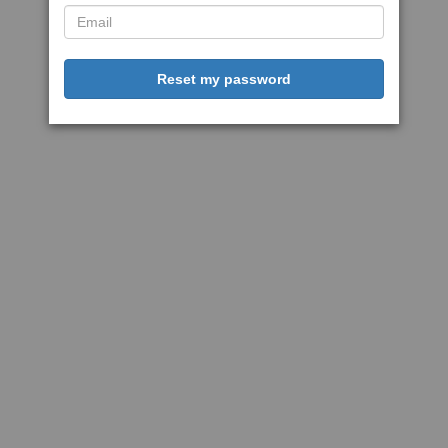
Reset my password