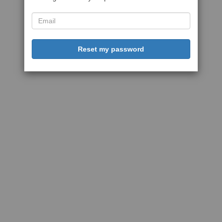
Reset my password