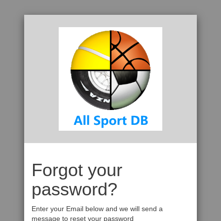
Forgot your
password?
Enter your Email below and we will send a
message to reset your password