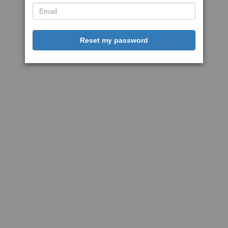
Reset my password