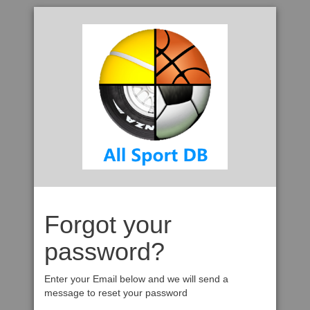
Forgot your
password?
Enter your Email below and we will send a
message to reset your password