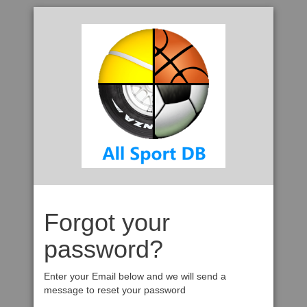
Forgot your
password?
Enter your Email below and we will send a
message to reset your password