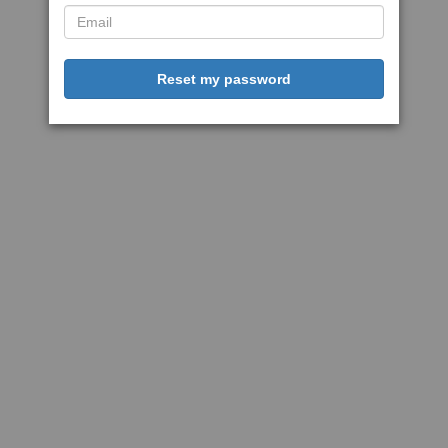
Reset my password