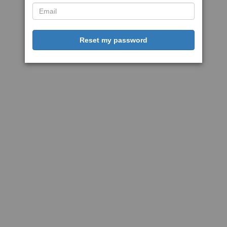
Reset my password