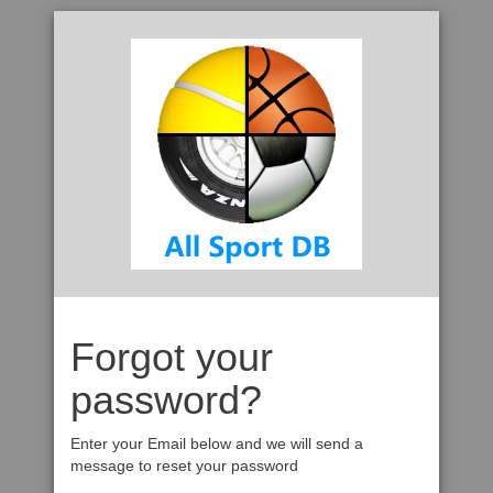
Forgot your
password?
Enter your Email below and we will send a
message to reset your password