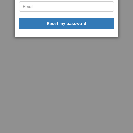
Reset my password