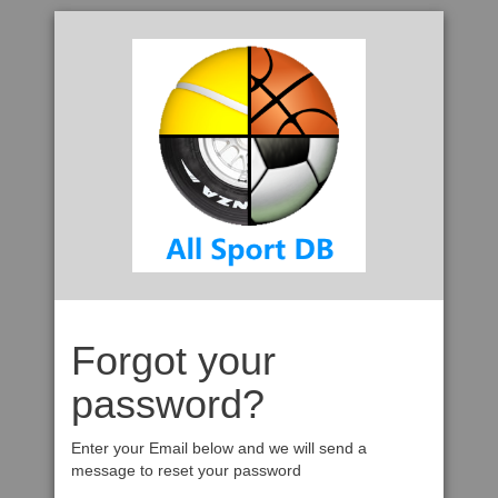
Forgot your
password?
Enter your Email below and we will send a
message to reset your password