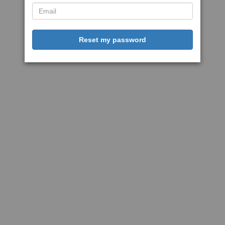
Reset my password