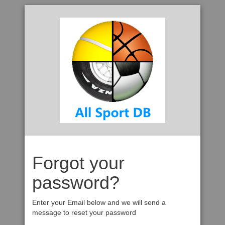
Forgot your
password?
Enter your Email below and we will send a
message to reset your password