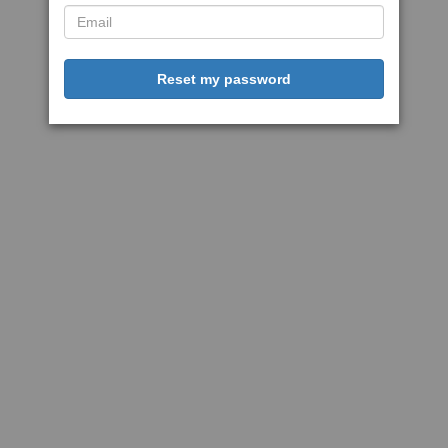
Reset my password