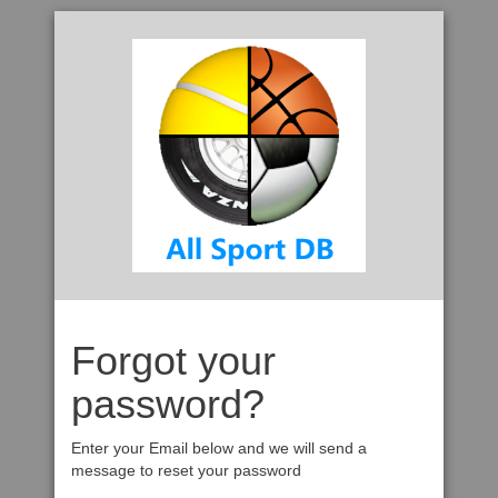
Forgot your
password?
Enter your Email below and we will send a
message to reset your password