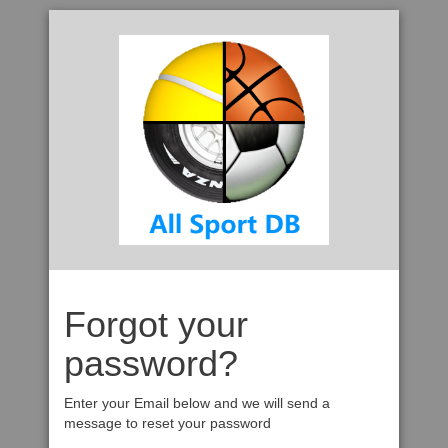
Forgot your
password?
Enter your Email below and we will send a
message to reset your password