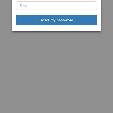
Reset my password