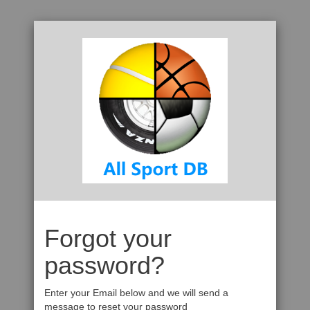
Forgot your
password?
Enter your Email below and we will send a
message to reset your password