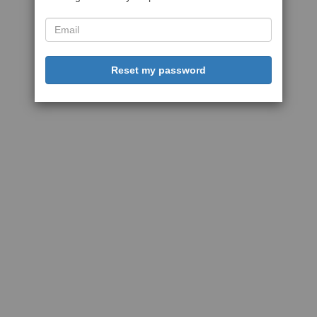
Reset my password