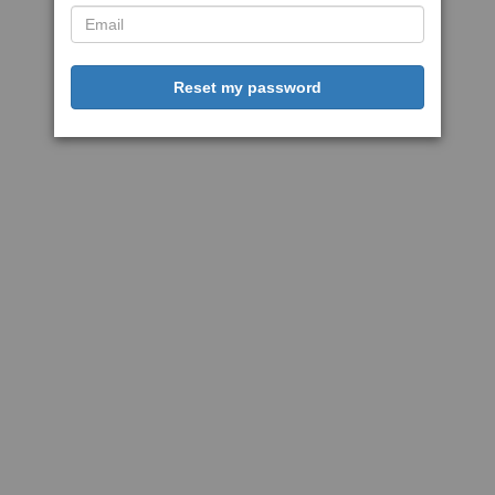
Reset my password