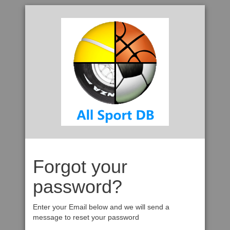
Forgot your
password?
Enter your Email below and we will send a
message to reset your password