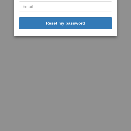
Reset my password