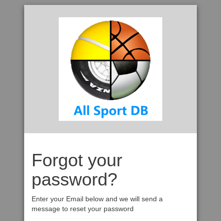
Forgot your
password?
Enter your Email below and we will send a
message to reset your password