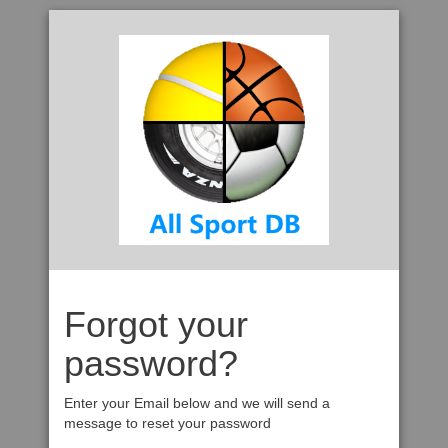
Forgot your
password?
Enter your Email below and we will send a
message to reset your password