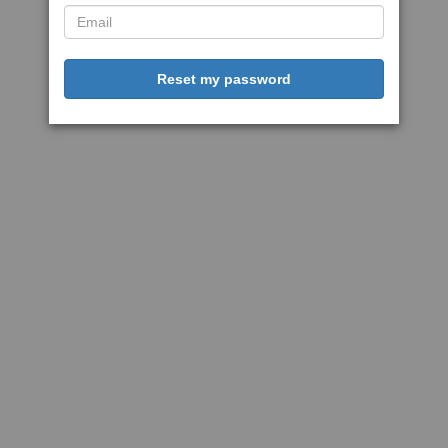
Reset my password