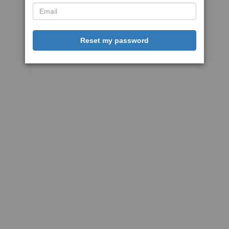
Reset my password