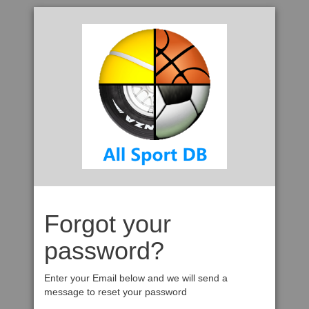
Forgot your
password?
Enter your Email below and we will send a
message to reset your password