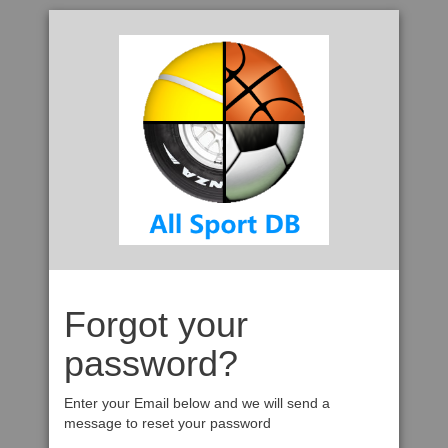
Forgot your
password?
Enter your Email below and we will send a
message to reset your password