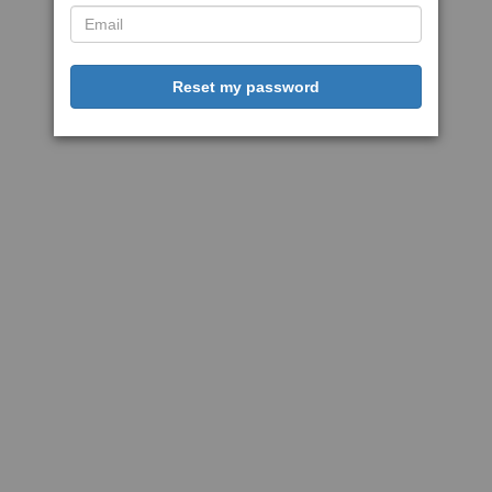
Reset my password