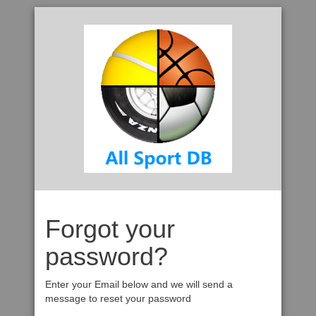
Forgot your
password?
Enter your Email below and we will send a
message to reset your password