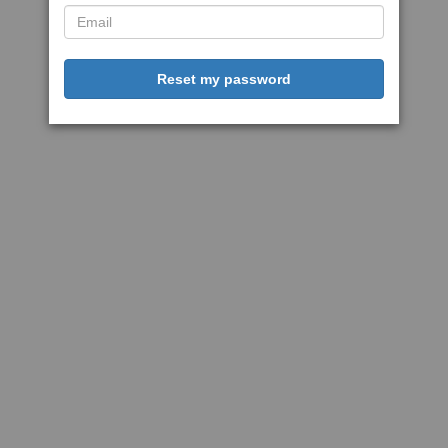
Reset my password