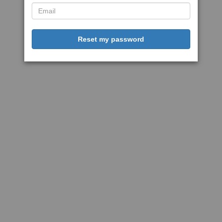
Reset my password