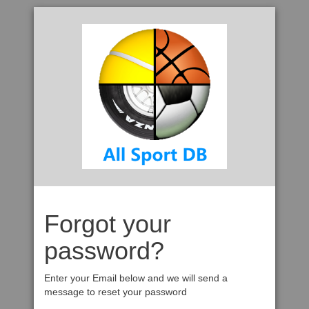
Forgot your
password?
Enter your Email below and we will send a
message to reset your password