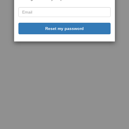
Reset my password