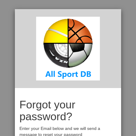
Forgot your
password?
Enter your Email below and we will send a
message to reset your password