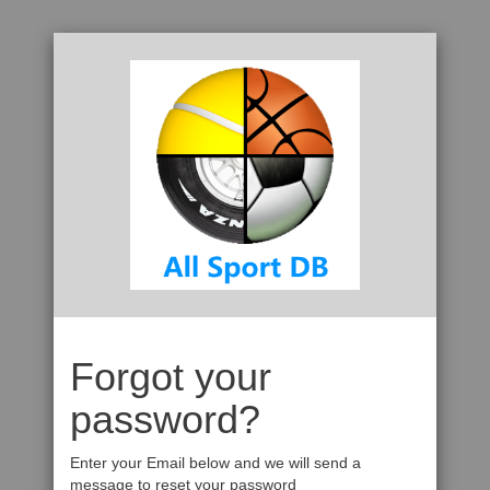
Forgot your
password?
Enter your Email below and we will send a
message to reset your password