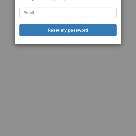
Reset my password