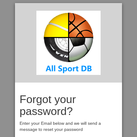
Forgot your
password?
Enter your Email below and we will send a
message to reset your password