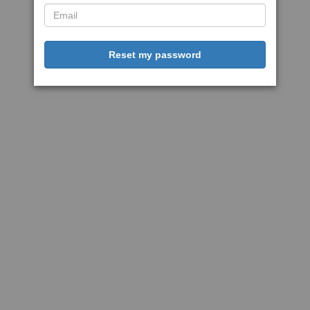
Reset my password