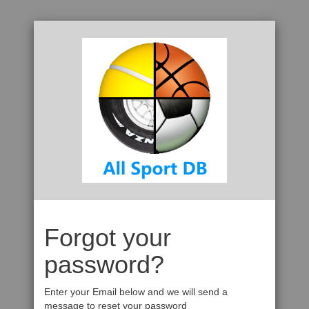
Forgot your
password?
Enter your Email below and we will send a
message to reset your password