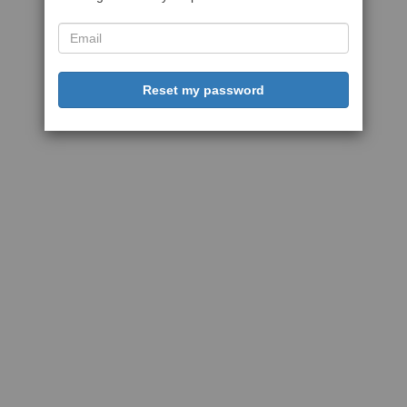
Reset my password