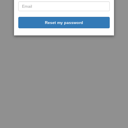
Reset my password