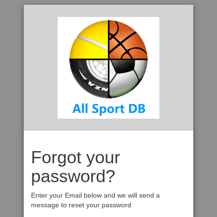
Forgot your
password?
Enter your Email below and we will send a
message to reset your password