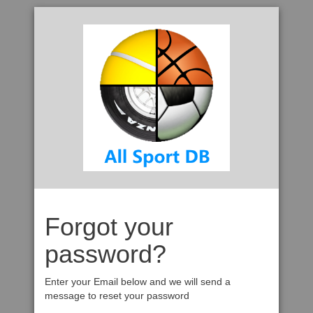
Forgot your
password?
Enter your Email below and we will send a
message to reset your password