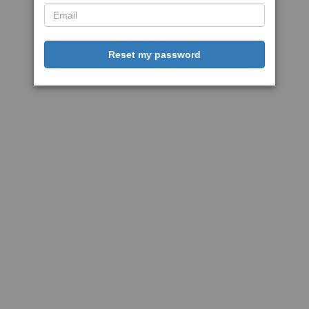
Reset my password