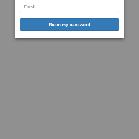
Reset my password