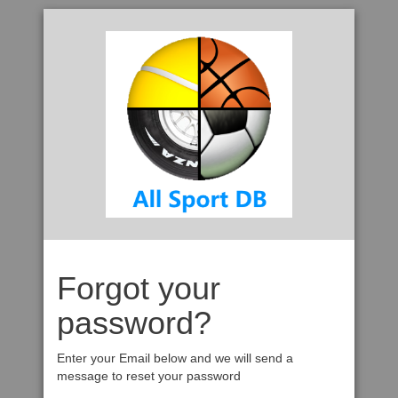
Forgot your
password?
Enter your Email below and we will send a
message to reset your password