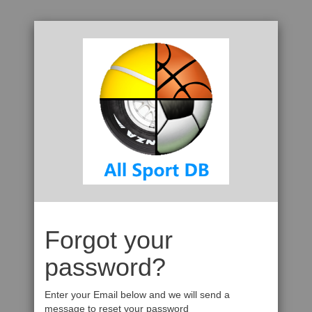
Forgot your
password?
Enter your Email below and we will send a
message to reset your password