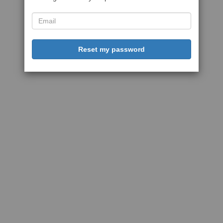
Reset my password