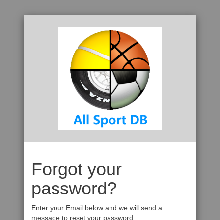
Forgot your
password?
Enter your Email below and we will send a
message to reset your password