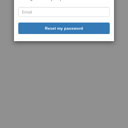
Reset my password