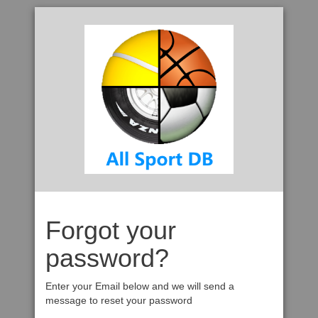
Forgot your
password?
Enter your Email below and we will send a
message to reset your password