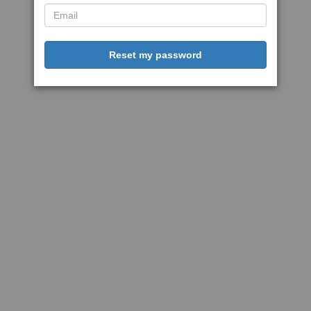
Reset my password