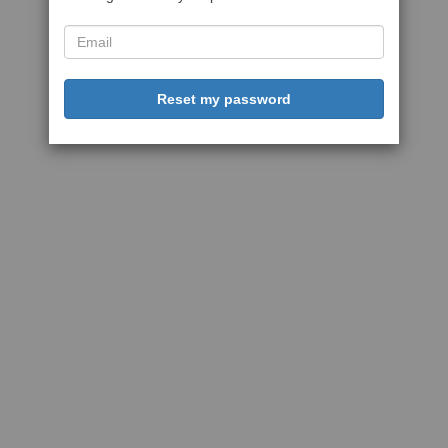
Reset my password