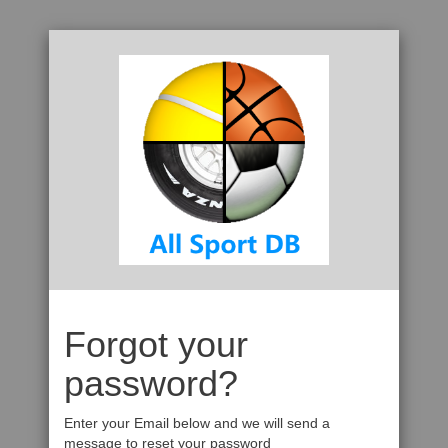
Forgot your
password?
Enter your Email below and we will send a
message to reset your password