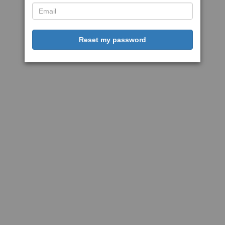
Reset my password