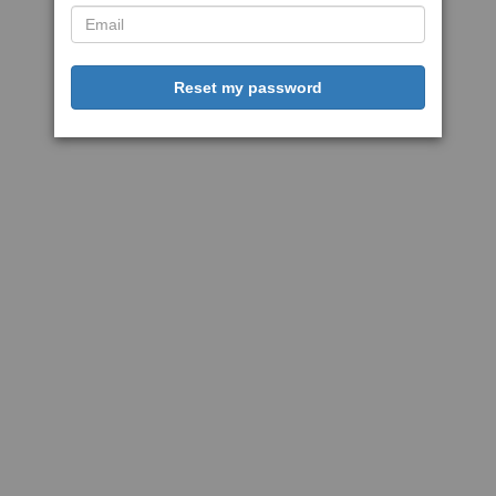
Reset my password