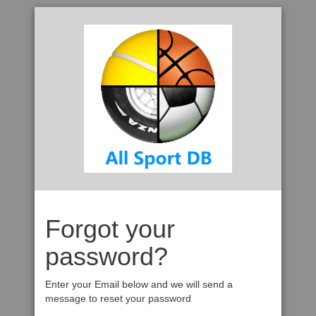
Forgot your
password?
Enter your Email below and we will send a
message to reset your password