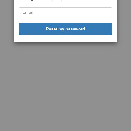
Reset my password