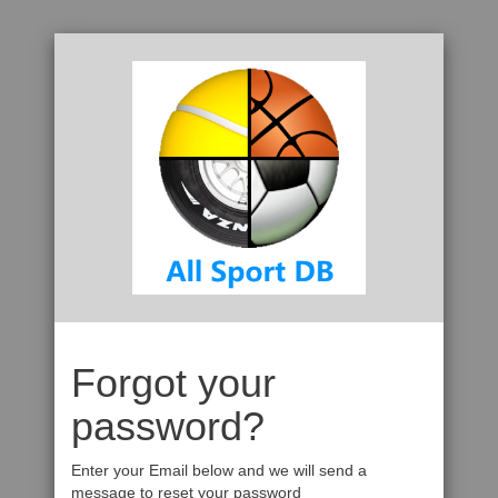
Forgot your
password?
Enter your Email below and we will send a
message to reset your password