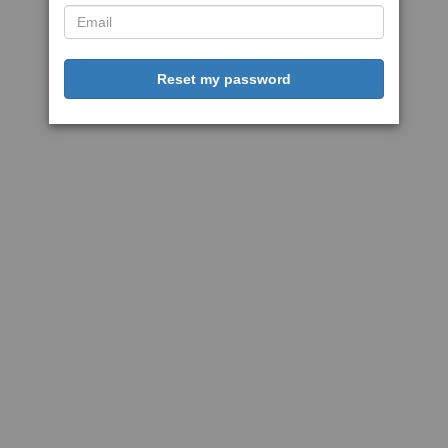
Reset my password