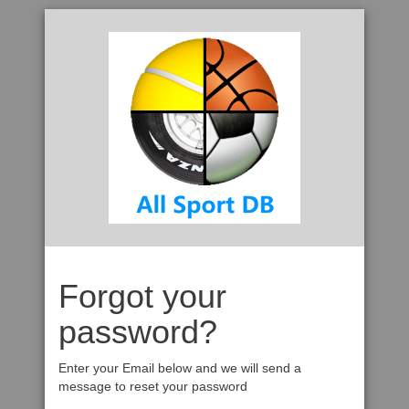
Forgot your
password?
Enter your Email below and we will send a
message to reset your password