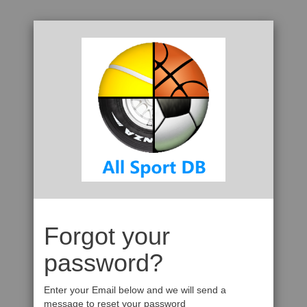
Forgot your
password?
Enter your Email below and we will send a
message to reset your password