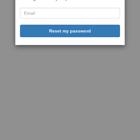
Reset my password