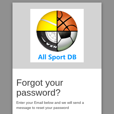
Forgot your
password?
Enter your Email below and we will send a
message to reset your password