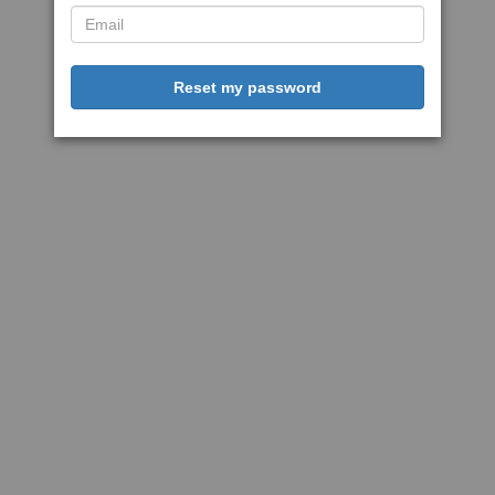
Reset my password