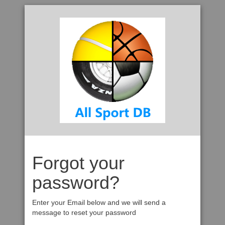
Forgot your
password?
Enter your Email below and we will send a
message to reset your password