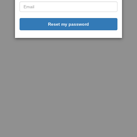
Reset my password