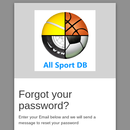
Forgot your
password?
Enter your Email below and we will send a
message to reset your password