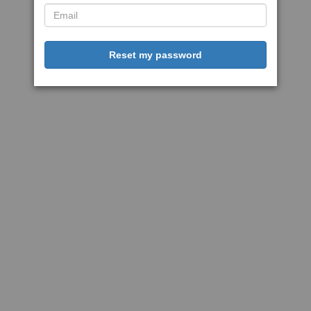
Reset my password