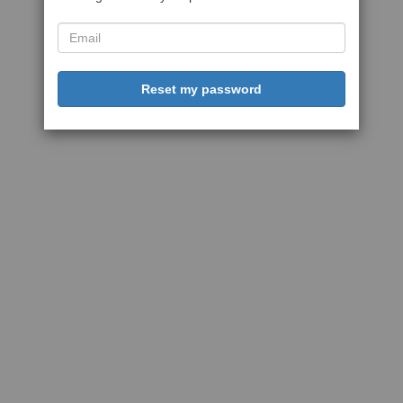
Reset my password