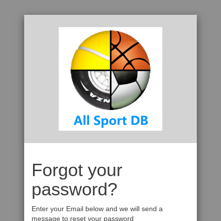
Forgot your
password?
Enter your Email below and we will send a
message to reset your password