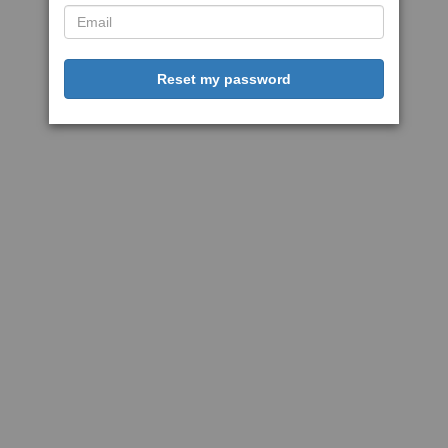
Reset my password