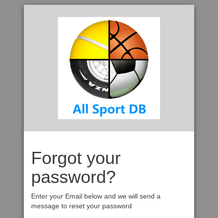
Forgot your
password?
Enter your Email below and we will send a
message to reset your password