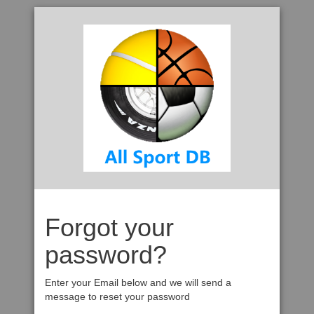
Forgot your
password?
Enter your Email below and we will send a
message to reset your password