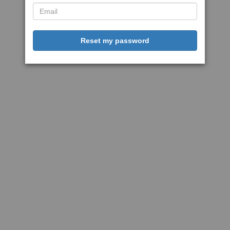
Reset my password