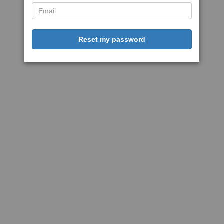
Reset my password