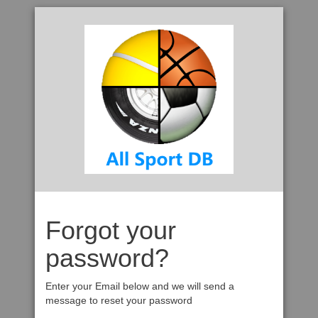
Forgot your
password?
Enter your Email below and we will send a
message to reset your password