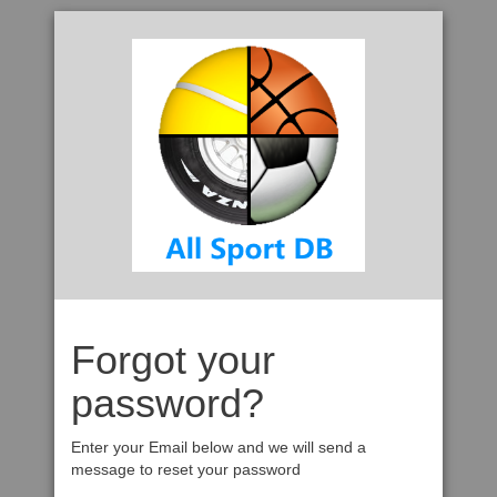
Forgot your
password?
Enter your Email below and we will send a
message to reset your password