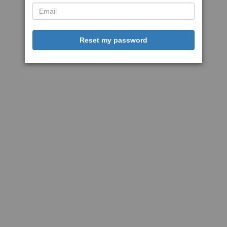
Reset my password