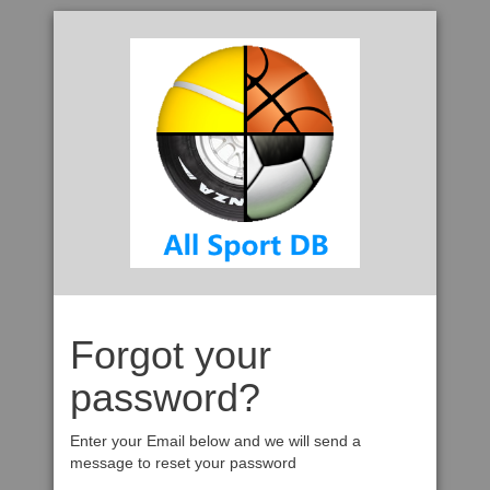
Forgot your
password?
Enter your Email below and we will send a
message to reset your password