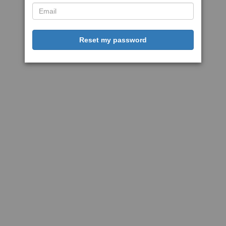
Reset my password