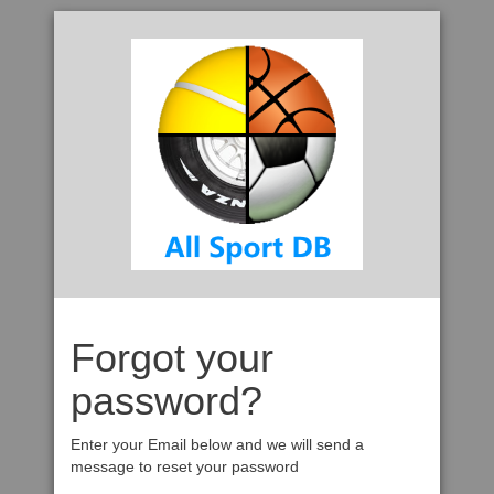
Forgot your
password?
Enter your Email below and we will send a
message to reset your password