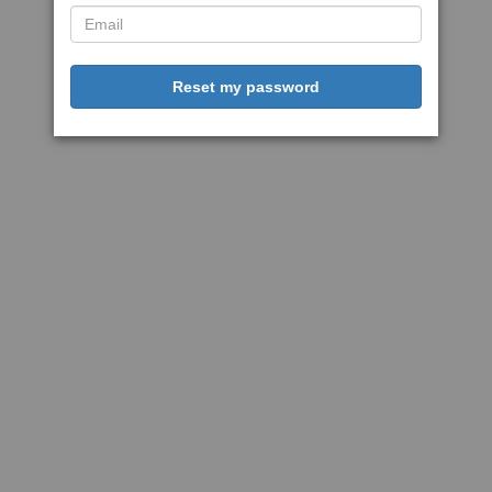
Reset my password