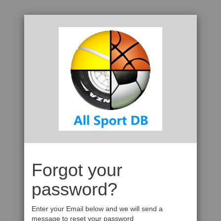
Forgot your
password?
Enter your Email below and we will send a
message to reset your password