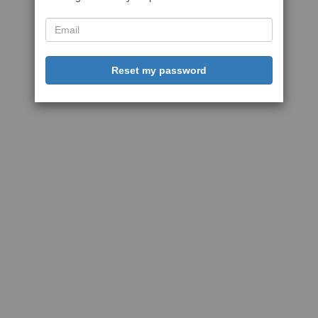
Reset my password